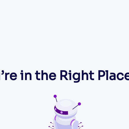
’re in the Right Place