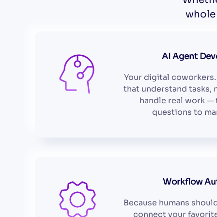
whole 
AI Agent De
Your digital coworkers.
that understand tasks, 
handle real work —
questions to ma
Workflow Au
Because humans should
connect your favorit