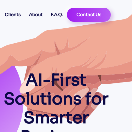
Clients
About
F.A.Q.
Contact Us
AI-First
Solutions for
Smarter