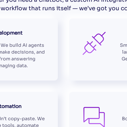
workflow that runs itself — we’ve got you c
velopment
 We build AI agents
Sm
make decisions, and
la
 from answering
Ge
naging data.
tomation
n’t copy-paste. We
Bo
e tools, automate