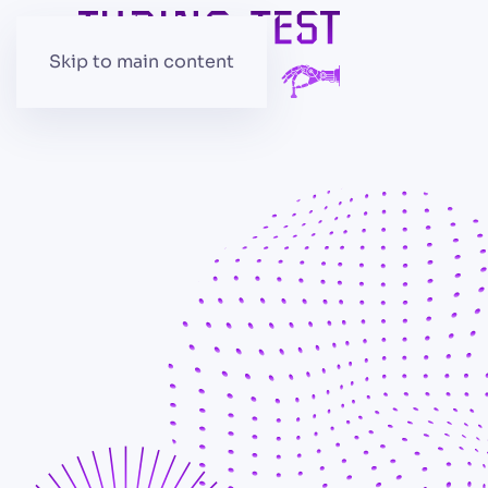
Skip to main content