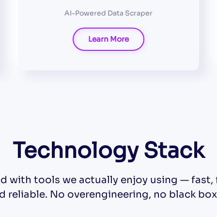
AI-Powered Data Scraper
Learn More
Technology Stack
d with tools we actually enjoy using — fast, f
d reliable. No overengineering, no black box