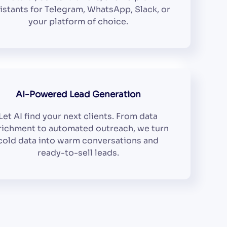
istants for Telegram, WhatsApp, Slack, or
your platform of choice.
AI-Powered Lead Generation
Let AI find your next clients. From data
richment to automated outreach, we turn
cold data into warm conversations and
ready-to-sell leads.