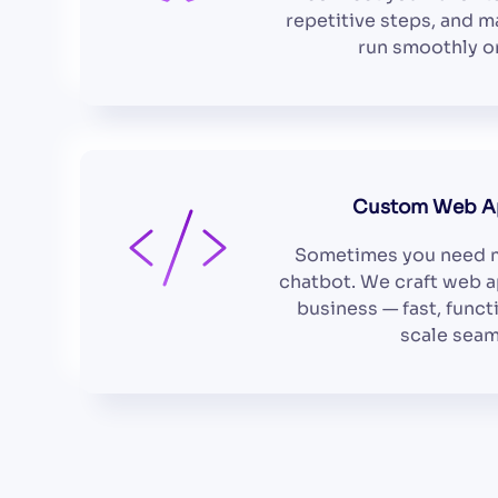
repetitive steps, and 
run smoothly on
Custom Web Ap
Sometimes you need m
chatbot. We craft web a
business — fast, funct
scale seam