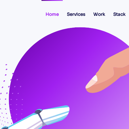
Home
Services
Work
Stack