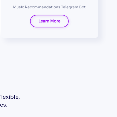
Music Recommendations Telegram Bot
Learn More
lexible,
es.