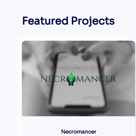
Featured Projects
Necromancer