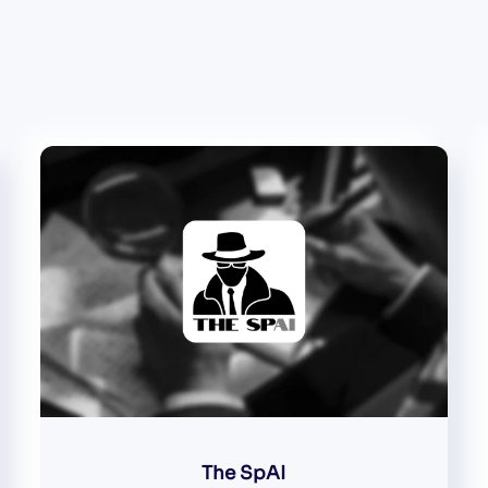
The SpAI