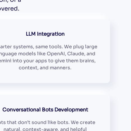
overed.
LLM Integration
arter systems, same tools. We plug large
nguage models like OpenAI, Claude, and
mini into your apps to give them brains,
context, and manners.
Conversational Bots Development
ts that don’t sound like bots. We create
natural, context-aware, and helpful