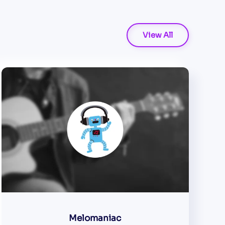
View All
Melomaniac