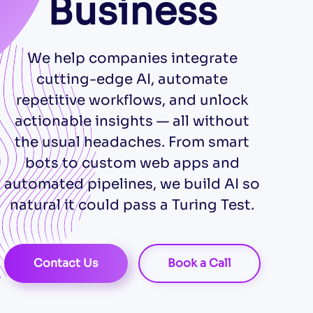
Business
We help companies integrate
cutting-edge AI, automate
repetitive workflows, and unlock
actionable insights — all without
the usual headaches. From smart
bots to custom web apps and
automated pipelines, we build AI so
natural it could pass a Turing Test.
Contact Us
Book a Call