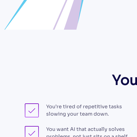
You
You’re tired of repetitive tasks
slowing your team down.
You want AI that actually solves
problems, not just sits on a shelf.