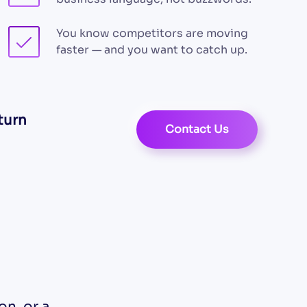
You know competitors are moving
faster — and you want to catch up.
turn
Contact Us
n, or a