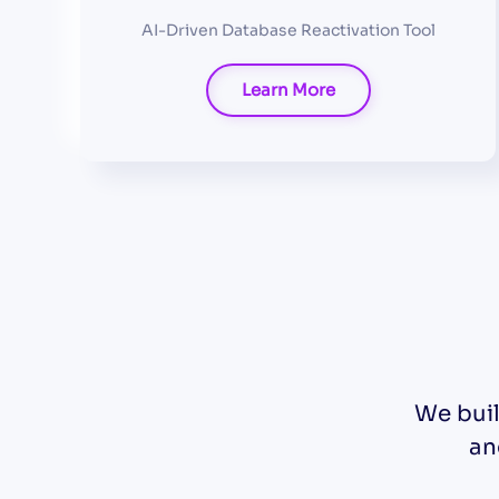
AI-Driven Database Reactivation Tool
Learn More
We buil
an