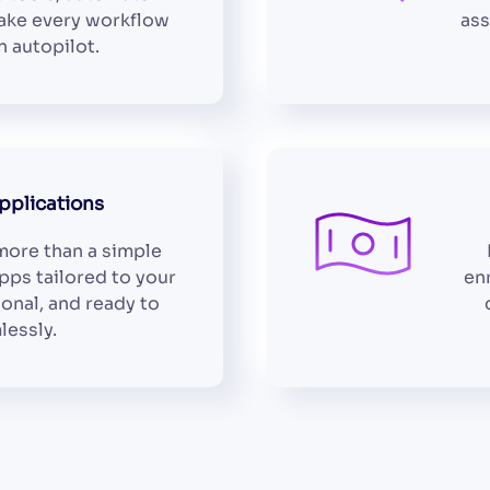
make every workflow
ass
 autopilot.
plications
ore than a simple
pps tailored to your
en
ional, and ready to
lessly.