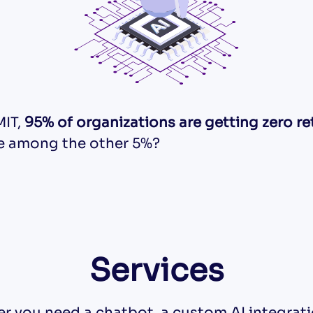
MIT,
95% of organizations are getting zero re
be among the other 5%?
Services
r you need a chatbot, a custom AI integratio