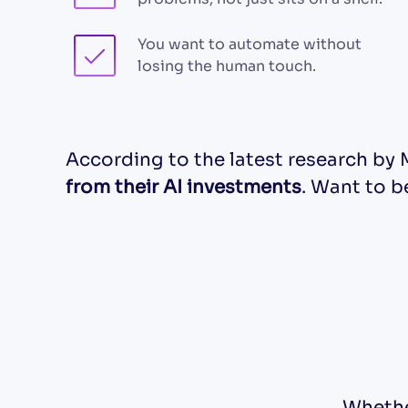
You want to automate without
losing the human touch.
According to the latest research by 
from their AI investments
. Want to 
Whethe