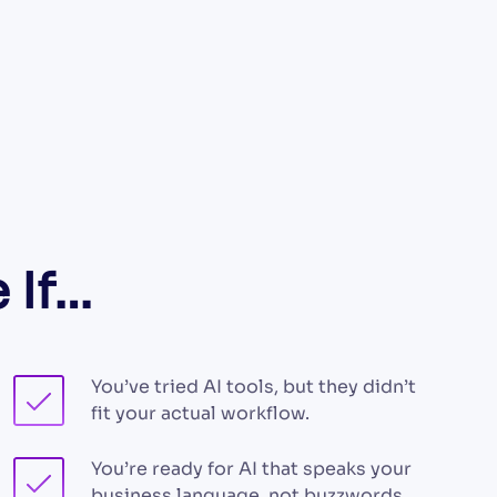
 If…
You’ve tried AI tools, but they didn’t
fit your actual workflow.
You’re ready for AI that speaks your
business language, not buzzwords.